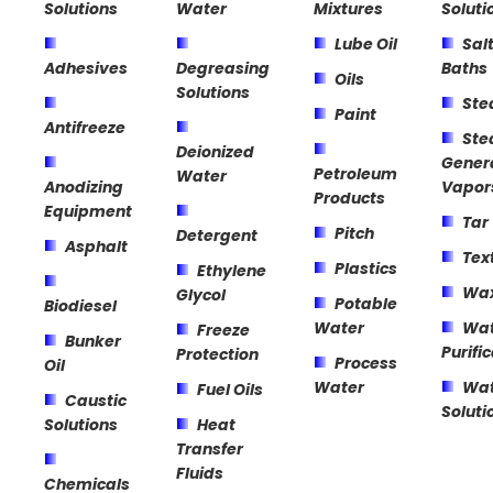
Solutions
Water
Mixtures
Soluti
Lube Oil
Sal
Adhesives
Degreasing
Baths
Oils
Solutions
St
Paint
Antifreeze
St
Deionized
Gener
Petroleum
Water
Anodizing
Vapor
Products
Equipment
Tar
Pitch
Detergent
Asphalt
Text
Plastics
Ethylene
Wa
Glycol
Potable
Biodiesel
Water
Wat
Freeze
Bunker
Purifi
Protection
Process
Oil
Water
Wat
Fuel Oils
Caustic
Soluti
Solutions
Heat
Transfer
Fluids
Chemicals