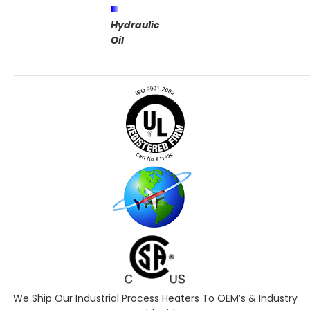
Hydraulic
Oil
We Ship Our Industrial Process Heaters To OEM’s & Industry