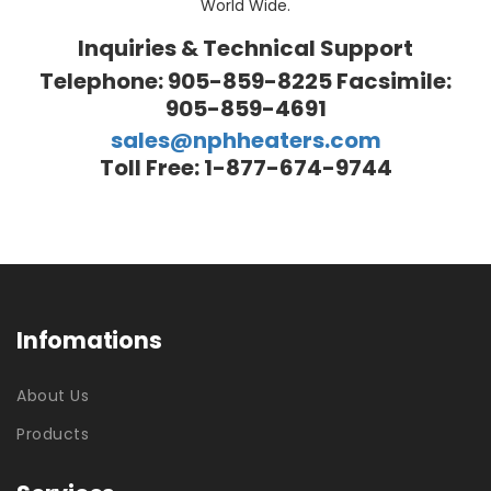
World Wide.
Inquiries & Technical Support
Telephone: 905-859-8225 Facsimile:
905-859-4691
sales@nphheaters.com
Toll Free: 1-877-674-9744
Infomations
About Us
Products