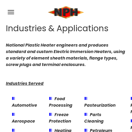
Industries & Applications
National Plastic Heater engineers and produces
standard and custom Electric Immersion Heaters, using
a variety of element sheath materials, flange types,
screw plugs and terminal enclosures.
Industries Served
Food
Automotive
Processing
Pasteurization
Freeze
Parts
Aerospace
Protection
Cleaning
Heating
Petroleum