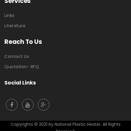
Services
Links
Literature
Reach To Us
Contact Us
Quotation- RFQ
Social Links
Copyrights © 2021 by
National Plastic Heater.
All Rights