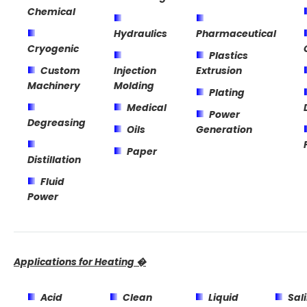
Chemical
Hydraulics
Pharmaceutical
Cryogenic
Plastics
Custom
Injection
Extrusion
Machinery
Molding
Plating
Medical
Power
Degreasing
Oils
Generation
Paper
Distillation
Fluid
Power
Applications for Heating �
Acid
Clean
Liquid
Sal